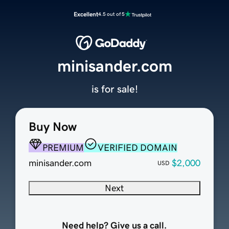
Excellent
4.5 out of 5
minisander.com
is for sale!
Buy Now
PREMIUM
VERIFIED DOMAIN
minisander.com
$2,000
USD
Next
Need help? Give us a call.