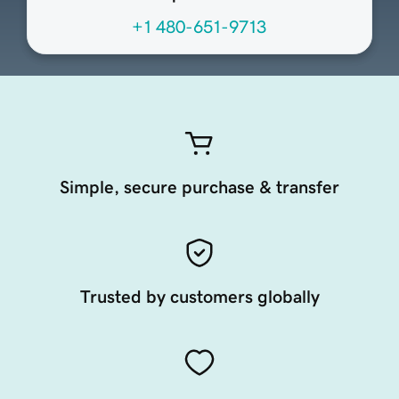
+1 480-651-9713
Simple, secure purchase & transfer
Trusted by customers globally